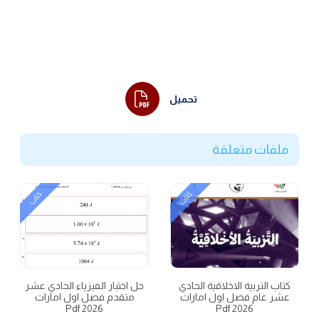
تحميل
ملفات متعلقة
كتاب
كتاب
حل اختبار الفيزياء الحادي عشر
كتاب التربية الاخلاقية الحادي
متقدم فصل اول امارات
عشر عام فصل اول امارات
2026 Pdf
2026 Pdf