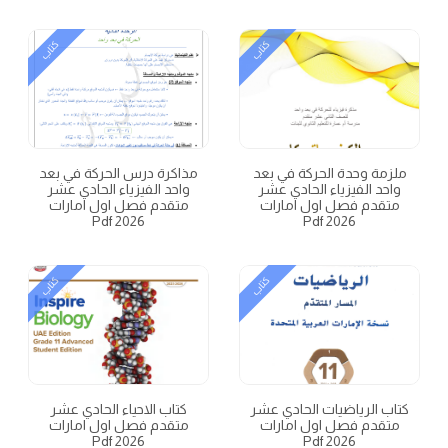
كتاب
كتاب
مذاكرة درس الحركة في بعد
ملزمة وحدة الحركة في بعد
واحد الفيزياء الحادي عشر
واحد الفيزياء الحادي عشر
متقدم فصل اول امارات
متقدم فصل اول امارات
2026 Pdf
2026 Pdf
كتاب
كتاب
كتاب الاحياء الحادي عشر
كتاب الرياضيات الحادي عشر
متقدم فصل اول امارات
متقدم فصل اول امارات
2026 Pdf
2026 Pdf