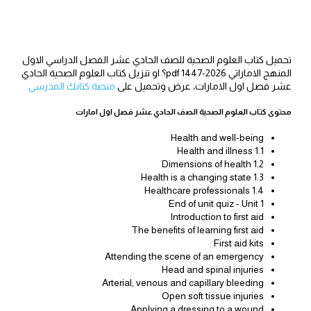
تحميل كتاب العلوم الصحية للصف الحادي عشر الفصل الدراسي الاول
المنهج الاماراتي 2026-1447 pdf؟ او تنزيل كتاب العلوم الصحية الحادي
منصة كتابك المدرسي.
عشر فصل اول الامارات، عرض وتحميل على
محتوى كتاب العلوم الصحية الصف الحادي عشر فصل اول امارات
Health and well-being
1.1 Health and illness
1.2 Dimensions of health
1.3 Health is a changing state
1.4 Healthcare professionals
End of unit quiz - Unit 1
Introduction to first aid
The benefits of learning first aid
First aid kits
Attending the scene of an emergency
Head and spinal injuries
Arterial, venous and capillary bleeding
Open soft tissue injuries
Applying a dressing to a wound