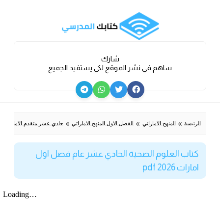
شارك
ساهم في نشر الموقع لكي يستفيد الجميع
»
»
»
متقدم الامارات الفصل الاول
الفصل الاول المنهج الاماراتي
المنهج الاماراتي
الرئيسة
كتاب العلوم الصحية الحادي عشر عام فصل اول
امارات 2026 pdf