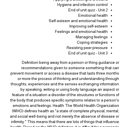
Hygiene and infection control
End of unit quiz - Unit 2
Emotional health
Self-esteem and emotional health
Improving self-esteem
Feelings and emotional health
Managing feelings
Coping strategies
Resisting peer pressure
End of unit quiz - Unit 3
Definition being away from a person or thing guidance or
recommendations given to someone something that can
prevent movement or access a disease that lasts three months
or more the process of thinking and understanding through
thoughts, experiences and the senses exchanging information
by speaking, writing or using body language an aspect or
feature of a situation a disorder of the structures or functions of
the body that produces specific symptoms relates to a person's
emotions and feelings. Health The World Health Organization
(WHO) defines health as "a state of complete physical, mental,
and social well-being and not merely the absence of disease or
infirmity." This means that there are lots of things that influence
health. Based on the WHO definition, it is difficult for a person to