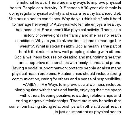
emotional health. There are many ways to improve physical
health. People can: Activity 10: Scenario A 30-year-old female is
doing regular physical activity and eats a healthy balanced diet.
She has no health conditions. Why do you think she finds it hard
to manage her weight? A 25-year-old female enjoys a healthy,
balanced diet. She doesn't like physical activity. There is no
history of overweight in her family and she has no health
conditions. Why do you think she finds it hard to manage her
weight?. What is social health? Social health is the part of
health that refers to how well people get along with others.
Social wellness focuses on creating and maintaining healthy
and supportive relationships with family, friends and peers.
Having a social support network protects people against many
physical health problems. Relationships should include strong
communication, caring for others and a sense of responsibility.
FAMILY TIME Ways to improve social wellness includes
planning time with friends and family, enjoying the time spent
with others, keeping positive, rewarding relationships and
ending negative relationships. There are many benefits that
come from having strong relationships with others. Social health
is just as important as physical health.