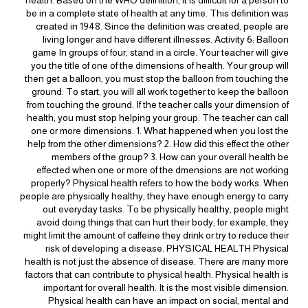
be in a complete state of health at any time. This definition was
created in 1948. Since the definition was created, people are
living longer and have different illnesses. Activity 6: Balloon
game In groups of four, stand in a circle. Your teacher will give
you the title of one of the dimensions of health. Your group will
then get a balloon, you must stop the balloon from touching the
ground. To start, you will all work together to keep the balloon
from touching the ground. If the teacher calls your dimension of
health, you must stop helping your group. The teacher can call
one or more dimensions. 1. What happened when you lost the
help from the other dimensions? 2. How did this effect the other
members of the group? 3. How can your overall health be
effected when one or more of the dmensions are not working
properly? Physical health refers to how the body works. When
people are physically healthy, they have enough energy to carry
out everyday tasks. To be physically healthy, people might
avoid doing things that can hurt their body; for example, they
might limit the amount of caffeine they drink or try to reduce their
risk of developing a disease. PHYSICAL HEALTH Physical
health is not just the absence of disease. There are many more
factors that can contribute to physical health. Physical health is
important for overall health. It is the most visible dimension.
Physical health can have an impact on social, mental and